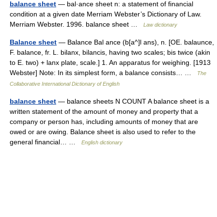
balance sheet
— bal·ance sheet n: a statement of financial
condition at a given date Merriam Webster’s Dictionary of Law.
Merriam Webster. 1996. balance sheet …
Law dictionary
Balance sheet
— Balance Bal ance (b[a^]l ans), n. [OE. balaunce,
F. balance, fr. L. bilanx, bilancis, having two scales; bis twice (akin
to E. two) + lanx plate, scale.] 1. An apparatus for weighing. [1913
Webster] Note: In its simplest form, a balance consists… …
The
Collaborative International Dictionary of English
balance sheet
— balance sheets N COUNT A balance sheet is a
written statement of the amount of money and property that a
company or person has, including amounts of money that are
owed or are owing. Balance sheet is also used to refer to the
general financial… …
English dictionary