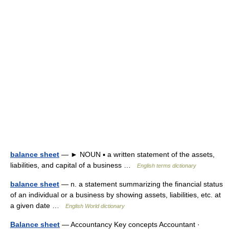
balance sheet
— ► NOUN ▪ a written statement of the assets,
liabilities, and capital of a business …
English terms dictionary
balance sheet
— n. a statement summarizing the financial status
of an individual or a business by showing assets, liabilities, etc. at
a given date …
English World dictionary
Balance sheet
— Accountancy Key concepts Accountant ·