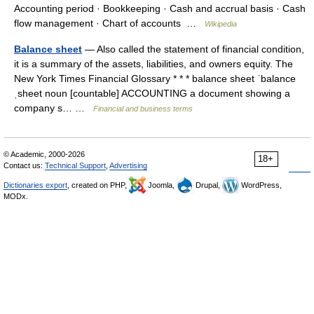
Accounting period · Bookkeeping · Cash and accrual basis · Cash
flow management · Chart of accounts …
Wikipedia
Balance sheet
— Also called the statement of financial condition,
it is a summary of the assets, liabilities, and owners equity. The
New York Times Financial Glossary * * * balance sheet ˈbalance
ˌsheet noun [countable] ACCOUNTING a document showing a
company s… …
Financial and business terms
© Academic, 2000-2026
18+
Contact us:
Technical Support
,
Advertising
Dictionaries export
, created on PHP,
Joomla,
Drupal,
WordPress,
MODx.