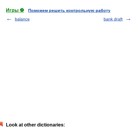
Игры ⚽
Поможем решить контрольную работу
balance
bank draft
Look at other dictionaries: