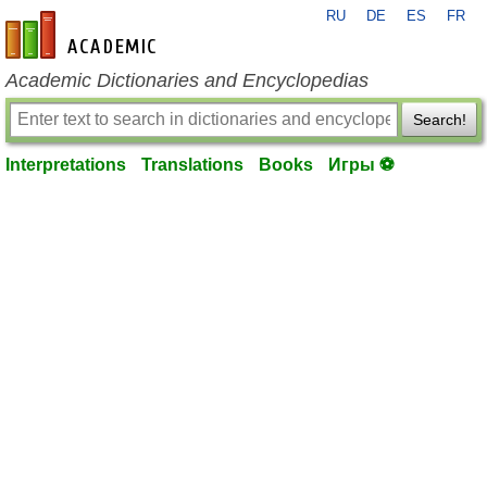
RU
DE
ES
FR
en-academic.com
Academic Dictionaries and Encyclopedias
Search!
Interpretations
Translations
Books
Игры ⚽