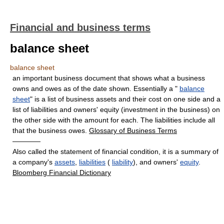
Financial and business terms
balance sheet
balance sheet
an important business document that shows what a business
owns and owes as of the date shown. Essentially a "
balance
sheet
" is a list of business assets and their cost on one side and a
list of liabilities and owners' equity (investment in the business) on
the other side with the amount for each. The liabilities include all
that the business owes.
Glossary of Business Terms
————
Also called the statement of financial condition, it is a summary of
a company's
assets
,
liabilities
(
liability
), and owners'
equity
.
Bloomberg Financial Dictionary