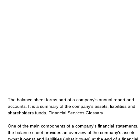
The balance sheet forms part of a company's annual report and
accounts. It is a summary of the company's assets, liabilities and
shareholders funds.
Financial Services Glossary
————
One of the main components of a company's financial statements,
the balance sheet provides an overview of the company's assets
(what it owns) and liabilities (what it owes) at the end of a financial