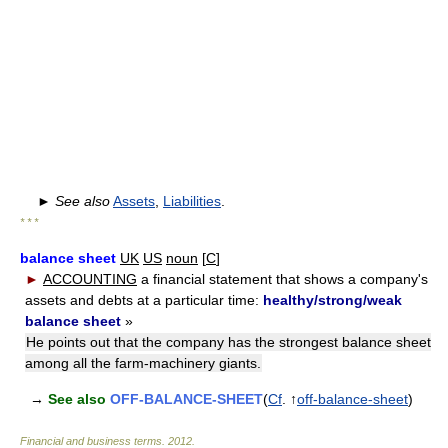
►
See also
Assets
,
Liabilities
.
* * *
balance sheet
UK
US
noun
[
C
]
►
ACCOUNTING
a financial statement that shows a company's
assets and debts at a particular time:
healthy/strong/weak
balance sheet
»
He points out that the company has the strongest balance sheet
among all the farm-machinery giants.
→
See also
OFF-BALANCE-SHEET
(
Cf
. ↑
off-balance-sheet
)
Financial and business terms
.
2012
.