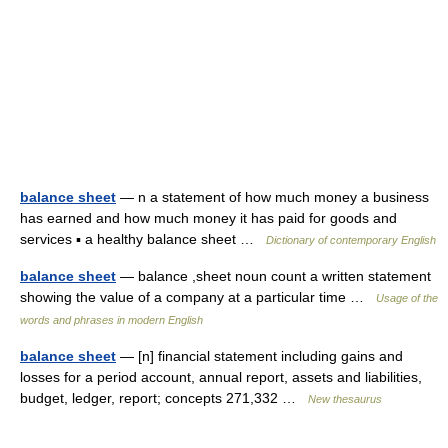
balance sheet
— n a statement of how much money a business
has earned and how much money it has paid for goods and
services ▪ a healthy balance sheet …
Dictionary of contemporary English
balance sheet
— balance ,sheet noun count a written statement
showing the value of a company at a particular time …
Usage of the
words and phrases in modern English
balance sheet
— [n] financial statement including gains and
losses for a period account, annual report, assets and liabilities,
budget, ledger, report; concepts 271,332 …
New thesaurus