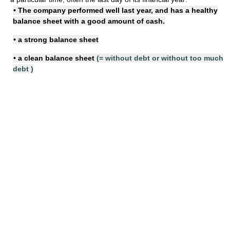
• The company performed well last year, and has a
healthy
balance sheet
with a good amount of cash.
• a
strong balance sheet
• a
clean balance sheet
(=
without debt or without too much
debt
)