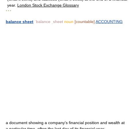
year.
London Stock Exchange Glossary
* * *
balance sheet
ˈbalance ˌsheet
noun
[countable]
ACCOUNTING
a document showing a company's financial position and wealth at
a particular time, often the last day of its financial year: