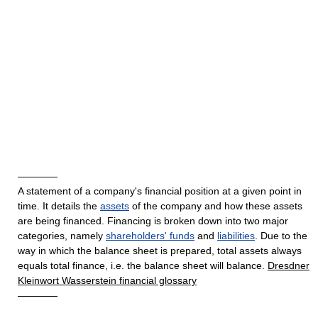
————
A statement of a company's financial position at a given point in
time. It details the
assets
of the company and how these assets
are being financed. Financing is broken down into two major
categories, namely
shareholders' funds
and
liabilities
. Due to the
way in which the balance sheet is prepared, total assets always
equals total finance, i.e. the balance sheet will balance.
Dresdner
Kleinwort Wasserstein financial glossary
————