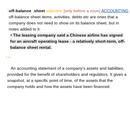
ˈoff-balance ˌsheet
adjective
[only before a noun]
ACCOUNTING
off-balance sheet items, activities, debts etc are ones that a
company does not need to show on its balance sheet, but in
notes added to it:
• The leasing company said a Chinese airline has signed
for an aircraft operating lease - a relatively short-term, off-
balance sheet rental.
* * *
An accounting statement of a company's assets and liabilities,
provided for the benefit of shareholders and regulators. It gives a
snapshot, at a specific point of time, of the assets that the
company holds and how the assets have been financed.